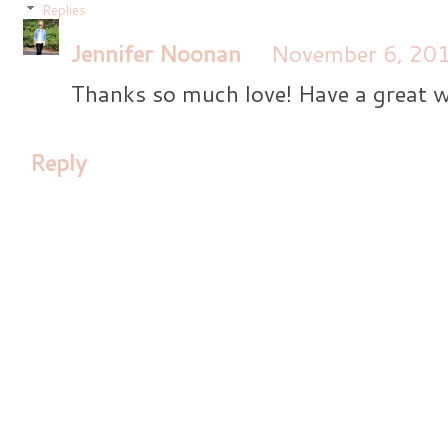
Replies
Jennifer Noonan
November 6, 201
Thanks so much love! Have a great 
Reply