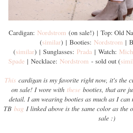
Cardigan:
Nordstrom
(on sale!)
|
Top: Old Na
(
similar
)
|
Booties:
Nordstrom
|
B
(
similar
)
|
Sunglasses:
Prada
|
Watch:
Mich
Spade
|
Necklace:
Nordstrom
- sold out (
simi
This
cardigan is my favorite right now, it's the 
on sale! I wore with
these
booties, that are ju
detail. I am wearing booties as much as I can 
TB
bag
I linked above is the same color as the
sale :)