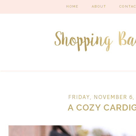
HOME
ABOUT
CONTA
FRIDAY, NOVEMBER 6,
A COZY CARDI