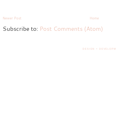
Newer Post
Home
Subscribe to:
Post Comments (Atom)
DESIGN + DEVELOPM