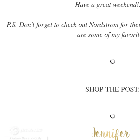
Have a great weekend!
P.S. Don't forget to check out Nordstrom for th
are some of my favorit
SHOP THE POST: