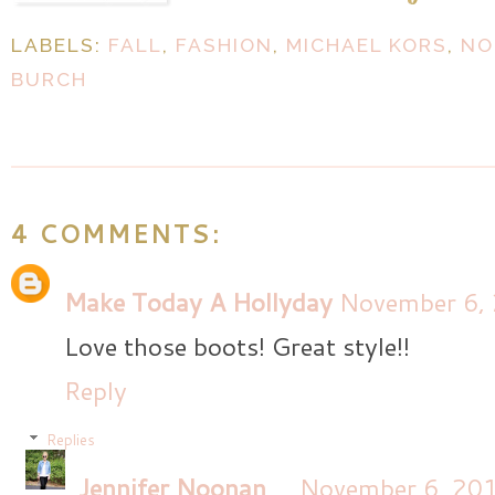
LABELS:
FALL
,
FASHION
,
MICHAEL KORS
,
NO
BURCH
4 COMMENTS:
Make Today A Hollyday
November 6, 
Love those boots! Great style!!
Reply
Replies
Jennifer Noonan
November 6, 201