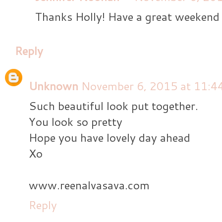
Thanks Holly! Have a great weekend 
Reply
Unknown
November 6, 2015 at 11:4
Such beautiful look put together.
You look so pretty
Hope you have lovely day ahead
Xo
www.reenalvasava.com
Reply