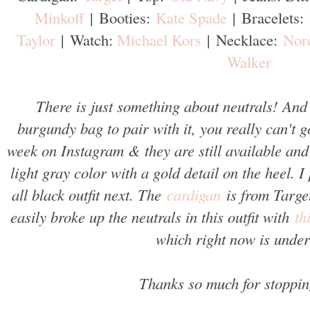
Minkoff
|
Booties:
Kate Spade
|
Bracelets:
Taylor
|
Watch:
Michael Kors
|
Necklace:
Nor
Walker
There is just something about neutrals! And
burgundy bag to pair with it, you really can't 
week on Instagram & they are still available and
light gray color with a gold detail on the heel. 
all black outfit next. The
cardigan
is from Target
easily broke up the neutrals in this outfit with
th
which right now is unde
Thanks so much for stoppin