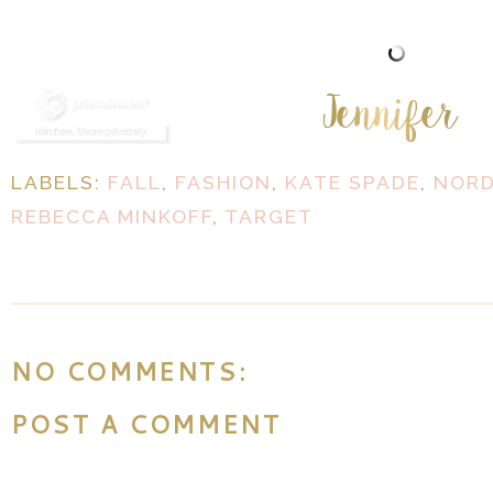
LABELS:
FALL
,
FASHION
,
KATE SPADE
,
NOR
REBECCA MINKOFF
,
TARGET
NO COMMENTS:
POST A COMMENT