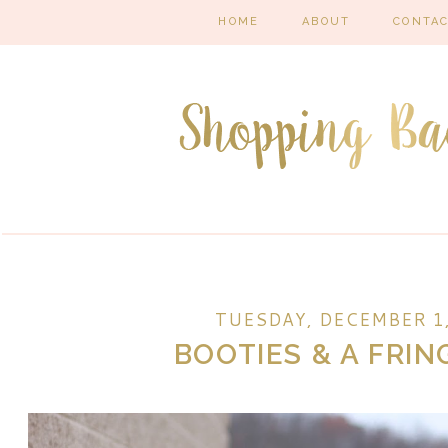
HOME
ABOUT
CONTA
TUESDAY, DECEMBER 1,
BOOTIES & A FRIN