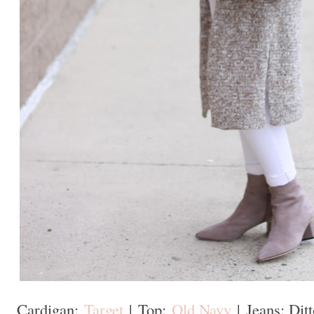
Cardigan:
Target
|
Top:
Old Navy
|
Jeans: Ditt