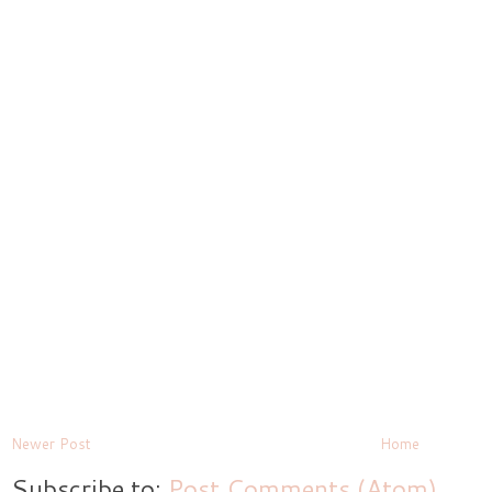
Newer Post
Home
Subscribe to:
Post Comments (Atom)