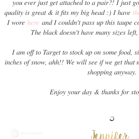
you ever just get attached to a pair?! I just g
quality is great & it fits my big head :) I have
th
I wore
here
and I couldn't pass up this taupe co
The black doesn't have many sizes left,
I am off to Target to stock up on some food, 
inches of snow, ahh!! We will see if we get that
shopping anyway.
Enjoy your day & thanks for st