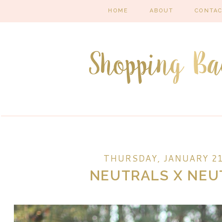
HOME
ABOUT
CONTA
THURSDAY, JANUARY 21
NEUTRALS X NEU