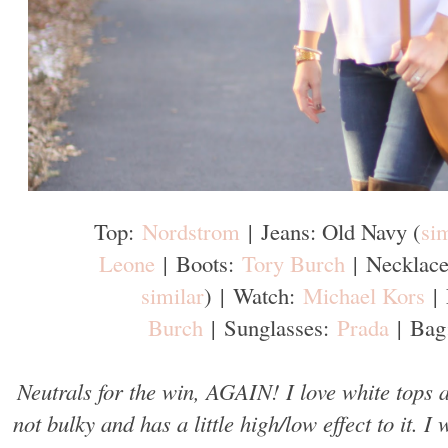
Top:
Nordstrom
|
Jeans: Old Navy (
sim
Leone
|
Boots:
Tory Burch
|
Necklace
similar
)
|
Watch:
Michael Kors
|
Burch
|
Sunglasses:
Prada
|
Bag
Neutrals for the win, AGAIN! I love white tops
not bulky and has a little high/low effect to it. 