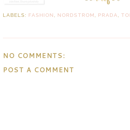
LABELS:
FASHION
,
NORDSTROM
,
PRADA
,
TO
NO COMMENTS:
POST A COMMENT