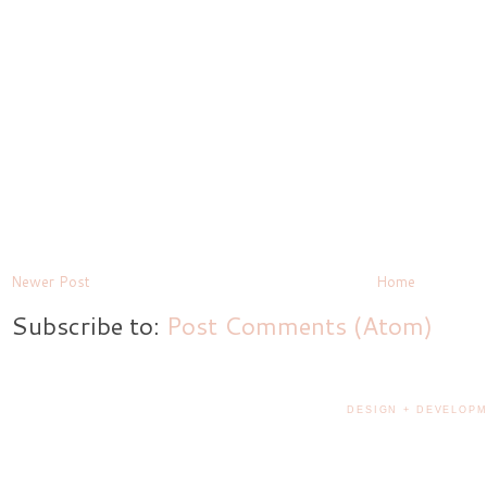
Newer Post
Home
Subscribe to:
Post Comments (Atom)
DESIGN + DEVELOPM