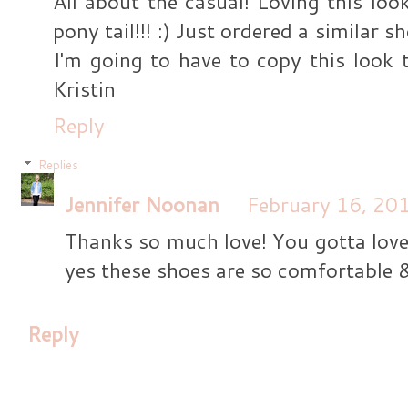
All about the casual! Loving this lo
pony tail!!! :) Just ordered a similar
I'm going to have to copy this look t
Kristin
Reply
Replies
Jennifer Noonan
February 16, 20
Thanks so much love! You gotta love 
yes these shoes are so comfortable 
Reply