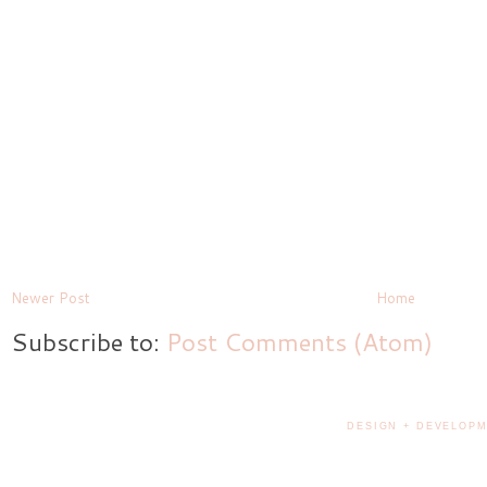
Newer Post
Home
Subscribe to:
Post Comments (Atom)
DESIGN + DEVELOPM