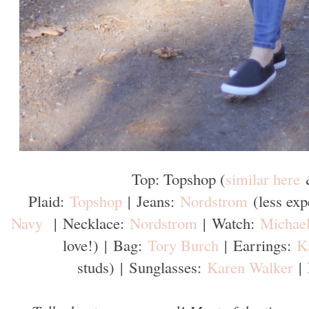
Top: Topshop (
similar here
Plaid:
Topshop
|
Jeans:
Nordstrom
(less ex
Navy
|
Necklace:
Nordstrom
|
Watch:
Michael
love!)
|
Bag:
Tory Burch
|
Earrings:
K
studs)
|
Sunglasses:
Karen Walker
|