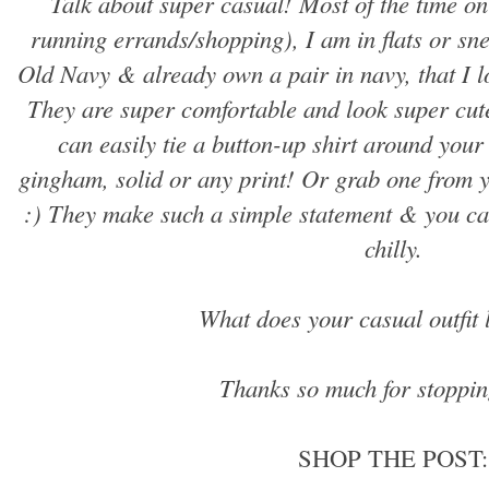
Talk about super casual! Most of the time on
running errands/shopping), I am in flats or sne
Old Navy & already own a pair in navy, that I lo
They are super comfortable and look super cute
can easily tie a button-up shirt around your 
gingham, solid or any print! Or grab one from yo
:) They make such a simple statement & you ca
chilly.
What does your casual outfit 
Thanks so much for stoppin
SHOP THE POST: