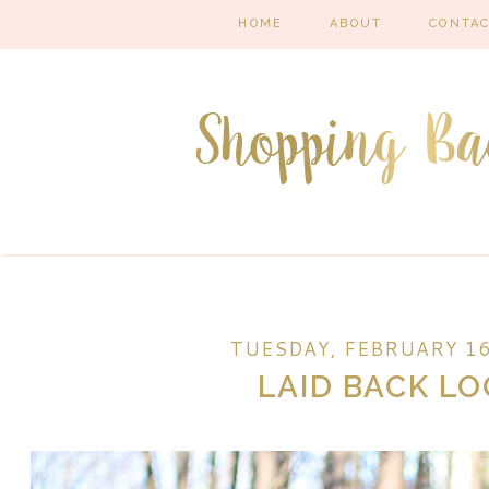
HOME
ABOUT
CONTA
TUESDAY, FEBRUARY 16
LAID BACK L