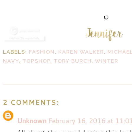
LABELS:
FASHION
,
KAREN WALKER
,
MICHAE
NAVY
,
TOPSHOP
,
TORY BURCH
,
WINTER
2 COMMENTS:
Unknown
February 16, 2016 at 11:0