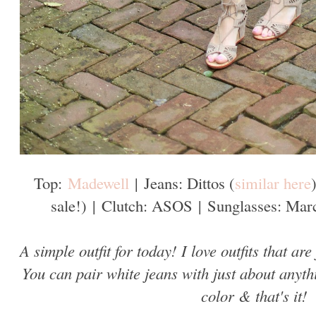
Top:
Madewell
|
Jeans: Dittos (
similar here
sale!)
|
Clutch: ASOS
|
Sunglasses: Marc
A simple outfit for today! I love outfits that are
You can pair white jeans with just about anyth
color & that's it!