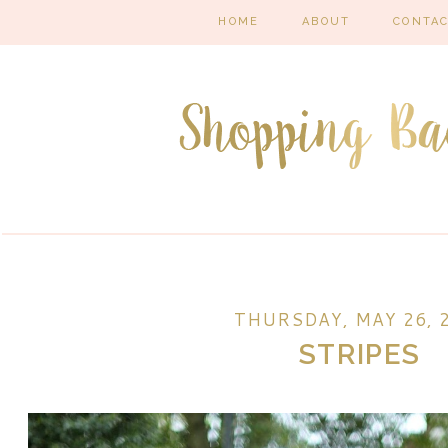
HOME
ABOUT
CONTA
THURSDAY, MAY 26, 
STRIPES