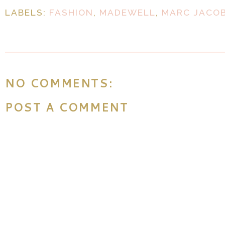
LABELS:
FASHION
,
MADEWELL
,
MARC JACO
NO COMMENTS:
POST A COMMENT