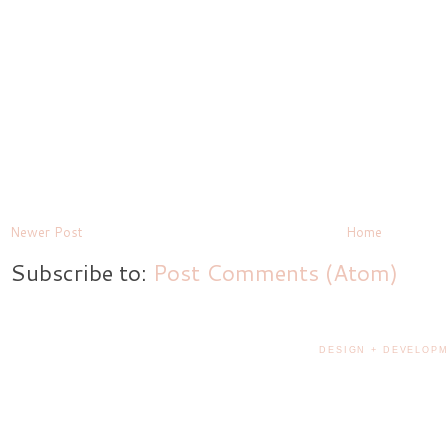
Newer Post
Home
Subscribe to:
Post Comments (Atom)
DESIGN + DEVELOPM