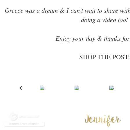
Greece was a dream & I can't wait to share with
doing a video too!
Enjoy your day & thanks for
SHOP THE POST: