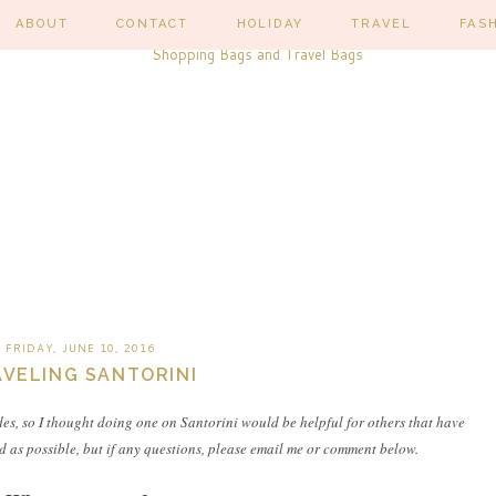
ABOUT
CONTACT
HOLIDAY
TRAVEL
FAS
FRIDAY, JUNE 10, 2016
VELING SANTORINI
des, so I thought doing one on Santorini would be helpful for others that have
iled as possible, but if any questions, please email me or comment below.