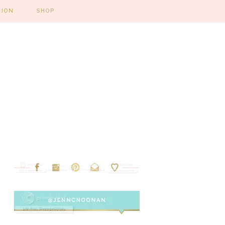
HION
SHOP