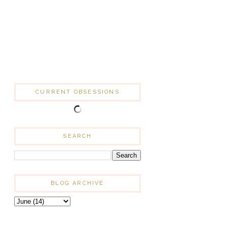
CURRENT OBSESSIONS
SEARCH
BLOG ARCHIVE