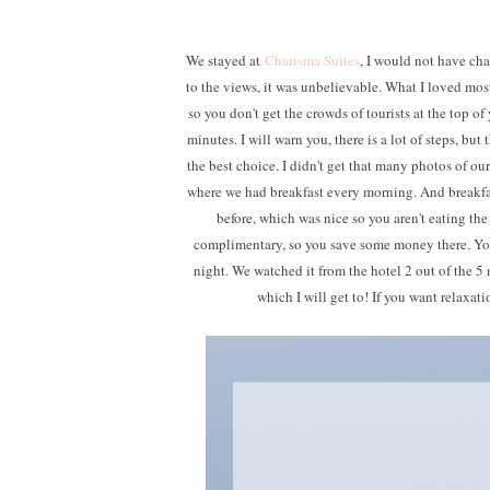
We stayed at
Charisma Suites
, I would not have cha
to the views, it was unbelievable. What I loved most a
so you don't get the crowds of tourists at the top of
minutes. I will warn you, there is a lot of steps, but
the best choice. I didn't get that many photos of o
where we had breakfast every morning. And breakfas
before, which was nice so you aren't eating the
complimentary, so you save some money there. You 
night. We watched it from the hotel 2 out of the 5 
which I will get to! If you want relaxati