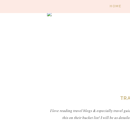
HOME
TRA
I love reading travel blogs & especially travel gui
this on their bucket list! I will be as deta