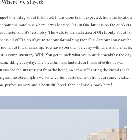
Where we stayed:
nged one thing about this hotel. It was more than I expected, from the location
bout the hotel was where it was located. It is in Oia, but it is on the outskirts,
 your hotel and it's less noisy. The walk to the main area of Oia is only about 10
 that is all of Oia, so if you're not one for walking then Oia, Santorini may not be
ur room, but it was amazing. You have your own balcony with chairs and a table,
t is complimentary, WIN! You get to pick what you want for breakfast the day
 same thing everyday. The breakfast was fantastic & it was nice that it was
can see the sunset right from the hotel, no sense of fighting the crowds each
nights, the other nights we watched from restaurants or from our sunset cruise,
on, perfect scenery and a beautiful hotel, then definitely book here!