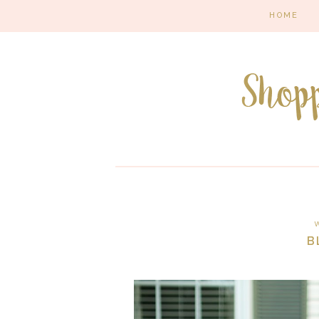
HOME
W
B