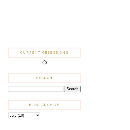
CURRENT OBSESSIONS
SEARCH
BLOG ARCHIVE