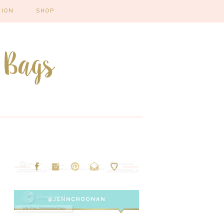
HION
SHOP