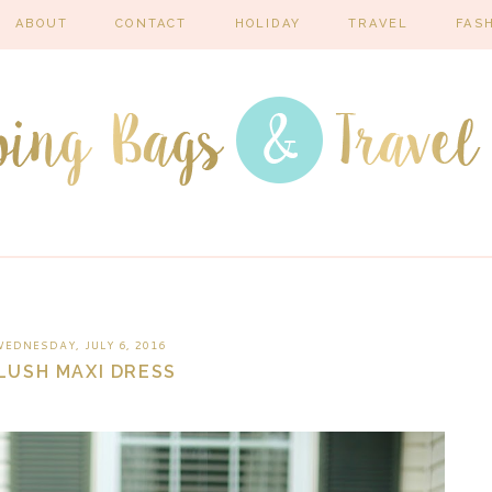
ABOUT
CONTACT
HOLIDAY
TRAVEL
FAS
EDNESDAY, JULY 6, 2016
LUSH MAXI DRESS