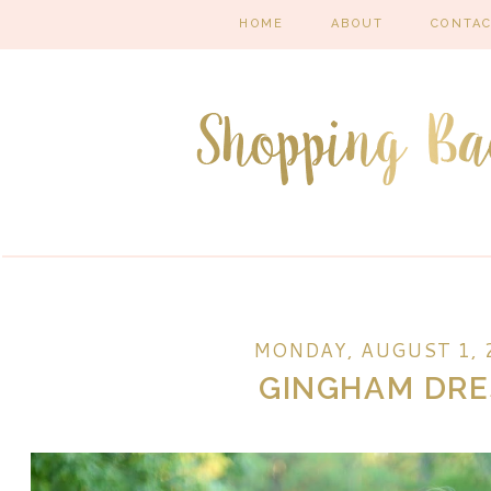
HOME
ABOUT
CONTA
MONDAY, AUGUST 1, 
GINGHAM DRE