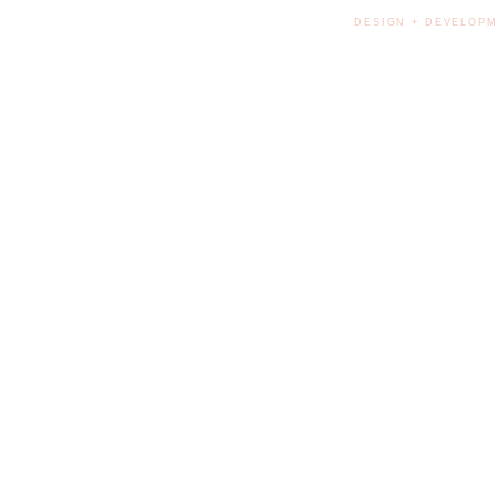
DESIGN + DEVELOPM