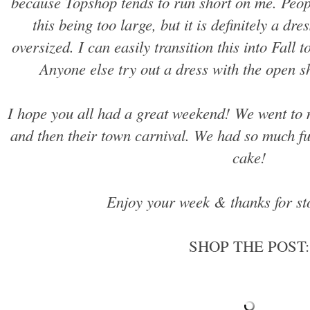
because Topshop tends to run short on me. Peo
this being too large, but it is definitely a dre
oversized. I can easily transition this into Fall 
Anyone else try out a dress with the open s
I hope you all had a great weekend! We went to 
and then their town carnival. We had so much f
cake!
Enjoy your week & thanks for st
SHOP THE POST: