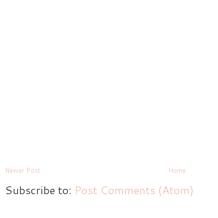
Newer Post
Home
Subscribe to:
Post Comments (Atom)