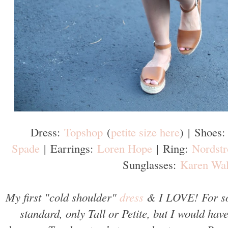
Dress:
Topshop
(
petite size here
)
|
Shoes
Spade
|
Earrings:
Loren Hope
|
Ring:
Nordst
Sunglasses:
Karen Wal
My first "cold shoulder"
dress
& I LOVE! For som
standard, only Tall or Petite, but I would hav