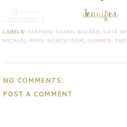
LABELS:
FASHION
,
KAREN WALKER
,
KATE S
MICHAEL KORS
,
NORDSTROM
,
SUMMER
,
TOP
NO COMMENTS:
POST A COMMENT