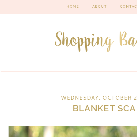
HOME
ABOUT
CONTA
WEDNESDAY, OCTOBER 2
BLANKET SCA