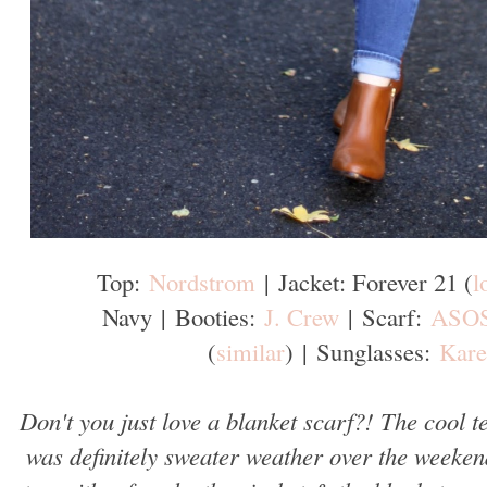
Top:
Nordstrom
|
Jacket: Forever 21 (
l
Navy
|
Booties:
J. Crew
|
Scarf:
ASO
(
similar
)
|
Sunglasses:
Kare
Don't you just love a blanket scarf?! The cool t
was definitely sweater weather over the weekend