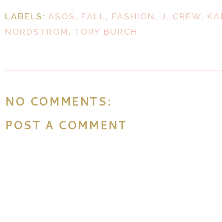
LABELS:
ASOS
,
FALL
,
FASHION
,
J. CREW
,
KA
NORDSTROM
,
TORY BURCH
NO COMMENTS:
POST A COMMENT