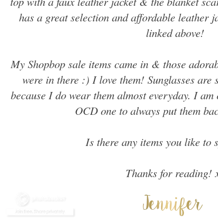
top with a faux leather jacket & the blanket sc
has a great selection and affordable leather ja
linked above!
My Shopbop sale items came in & those adorab
were in there :) I love them! Sunglasses are
because I do wear them almost everyday. I am o
OCD one to always put them back
Is there any items you like to 
Thanks for reading! 