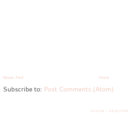
Newer Post
Home
Subscribe to:
Post Comments (Atom)
DESIGN + DEVELOPM