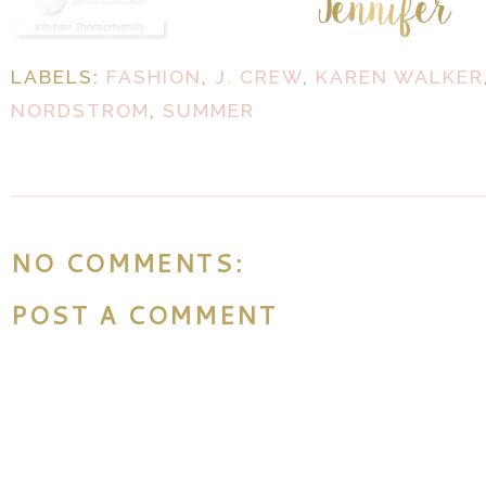
LABELS:
FASHION
,
J. CREW
,
KAREN WALKER
NORDSTROM
,
SUMMER
NO COMMENTS:
POST A COMMENT