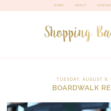
HOME
ABOUT
CONTA
TUESDAY, AUGUST 9, 
BOARDWALK R