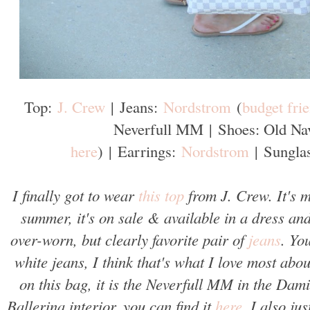
Top:
J. Crew
|
Jeans:
Nordstrom
(
budget fri
Neverfull MM
|
Shoes: Old Na
here
)
|
Earrings:
Nordstrom
|
Sungla
I finally got to wear
this top
from J. Crew. It's m
summer, it's on sale & available in a dress and
over-worn, but clearly favorite pair of
jeans
. Yo
white jeans, I think that's what I love most abo
on this bag, it is the Neverfull MM in the Dam
Ballerina interior, you can find it
here
. I also ju