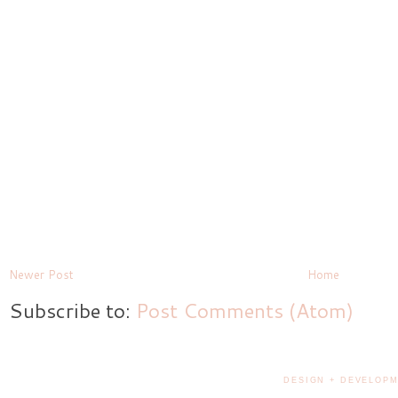
Newer Post
Home
Subscribe to:
Post Comments (Atom)
DESIGN + DEVELOPM