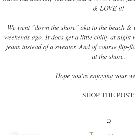
& LOVE it!
We went "down the shore" aka to the beach & 
weekends ago. It does get a little chilly at night 
jeans instead of a sweater. And of course flip-f
at the shore.
Hope you're enjoying your we
SHOP THE POST: