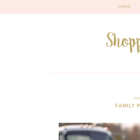
HOME
MO
FAMILY 