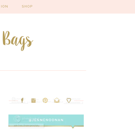
HION
SHOP