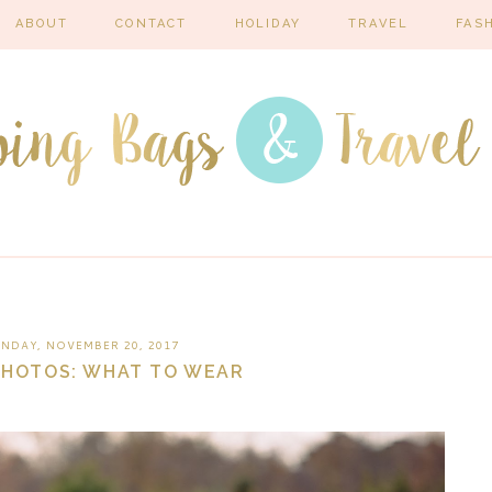
ABOUT
CONTACT
HOLIDAY
TRAVEL
FAS
NDAY, NOVEMBER 20, 2017
PHOTOS: WHAT TO WEAR