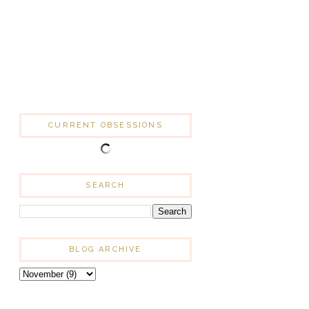
CURRENT OBSESSIONS
SEARCH
BLOG ARCHIVE